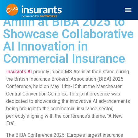
Insurants AI Joins MS
Amlin at BIBA 2025 to
Request Demo
Showcase Collaborative
AI Innovation in
Commercial Insurance
Insurants AI
proudly joined MS Amlin at their stand during
the British Insurance Brokers’ Association (BIBA) 2025
Conference, held on May 14th-15th at the Manchester
Central Convention Complex. This joint presence was
dedicated to showcasing the innovative AI advancements
being brought to the commercial insurance sector,
perfectly aligning with the conference’s theme, “A New
Era”.
The BIBA Conference 2025, Europe’s largest insurance