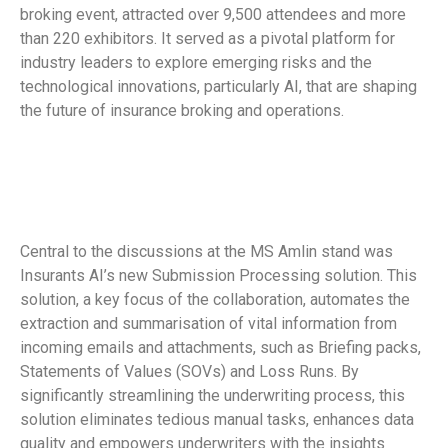
broking event, attracted over 9,500 attendees and more
than 220 exhibitors. It served as a pivotal platform for
industry leaders to explore emerging risks and the
technological innovations, particularly AI, that are shaping
the future of insurance broking and operations.
Central to the discussions at the MS Amlin stand was
Insurants AI’s new Submission Processing solution. This
solution, a key focus of the collaboration, automates the
extraction and summarisation of vital information from
incoming emails and attachments, such as Briefing packs,
Statements of Values (SOVs) and Loss Runs. By
significantly streamlining the underwriting process, this
solution eliminates tedious manual tasks, enhances data
quality and empowers underwriters with the insights