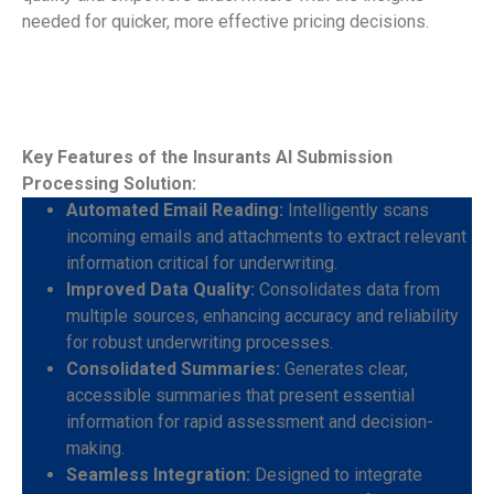
needed for quicker, more effective pricing decisions.
Key Features of the Insurants AI Submission
Processing Solution:
Automated Email Reading:
Intelligently scans
incoming emails and attachments to extract relevant
information critical for underwriting.
Improved Data Quality:
Consolidates data from
multiple sources, enhancing accuracy and reliability
for robust underwriting processes.
Consolidated Summaries:
Generates clear,
accessible summaries that present essential
information for rapid assessment and decision-
making.
Seamless Integration:
Designed to integrate