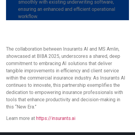
smoothly with existing underwriting software,
ensuring an enhanced and efficient operational
workflow.
The collaboration between Insurants AI and MS Amlin,
showcased at BIBA 2025, underscores a shared, deep
commitment to embracing AI solutions that deliver
tangible improvements in efficiency and client service
within the commercial insurance industry. As Insurants AI
continues to innovate, this partnership exemplifies the
dedication to empowering insurance professionals with
tools that enhance productivity and decision-making in
this “New Era.”
Learn more at
https://insurants.ai