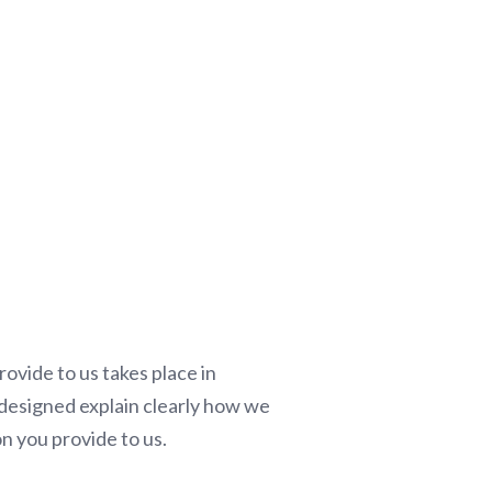
ovide to us takes place in
s designed explain clearly how we
on you provide to us.