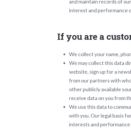
and maintain records of our 
interest and performance o
If you are a cust
We collect your name, phon
We may collect this data d
website, sign up for a news
from our partners with who
other publicly available s
receive data on you from t
We use this data to communi
with you. Our legal basis f
interests and performance 