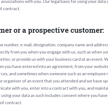
associations with you. Our legal basis for using your data 
f contract.
omer or a prospective customer:
e number, e-mail, designation, company name and address
irectly from you when you engage with us, such as when yo
letter, or provide us with your business card at an event. 
m you have entered into an agreement, from your websites
ources, and sometimes when someone such as an employee r
he organiser of an event that you attended and we have s
cate with you, enter into a contract with you, and maintai
or using your data as such includes consent where you have p
of contract.