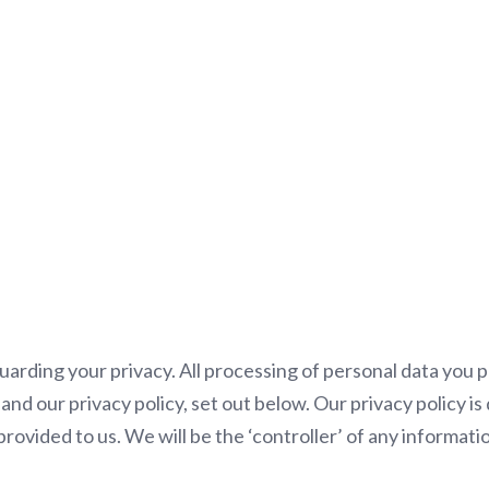
Privacy Policy
rding your privacy. All processing of personal data you pr
nd our privacy policy, set out below. Our privacy policy i
rovided to us. We will be the ‘controller’ of any informati