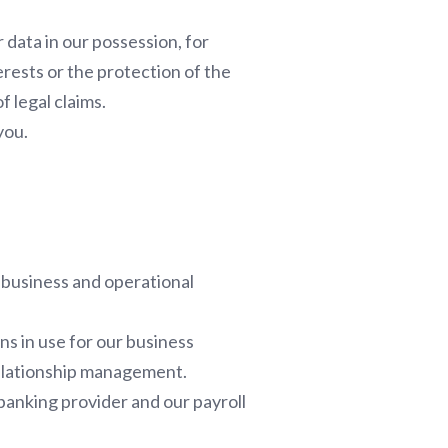
 data in our possession, for
erests or the protection of the
f legal claims.
you.
 business and operational
ns in use for our business
relationship management.
 banking provider and our payroll