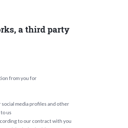
rks, a third party
tion from you for
 social media profiles and other
 to us
cording to our contract with you