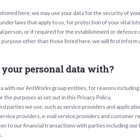
tioned here, we may use your data for the security of your
nder laws that apply to us, for protection of your vital int
al person, or if required for the establishment or defence o
 purpose other than those listed here, we will first inform 
your personal data with?
a with our AntWorks group entities, for reasons including
r the purposes as set out in this Privacy Policy.
rd parties we use, such as service providers and applicatio
service providers, e-mail service providers and customer 
on to our financial transactions with parties including our
.