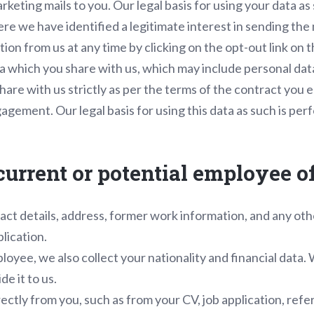
rketing mails to you. Our legal basis for using your data a
ere we have identified a legitimate interest in sending the
on from us at any time by clicking on the opt-out link on t
a which you share with us, which may include personal da
hare with us strictly as per the terms of the contract you e
gement. Our legal basis for using this data as such is per
, current or potential employee 
ct details, address, former work information, and any oth
plication.
oyee, we also collect your nationality and financial data. 
e it to us.
rectly from you, such as from your CV, job application, ref