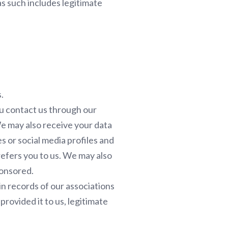
as such includes legitimate
.
u contact us through our
We may also receive your data
 or social media profiles and
efers you to us. We may also
ponsored.
n records of our associations
rovided it to us, legitimate