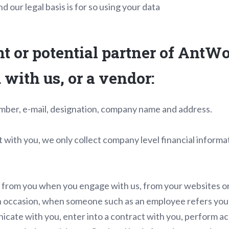
d our legal basis is for so using your data
nt or potential partner of AntWo
with us, or a vendor:
mber, e-mail, designation, company name and address.
with you, we only collect company level financial informa
y from you when you engage with us, from your websites or
on occasion, when someone such as an employee refers you
cate with you, enter into a contract with you, perform ac