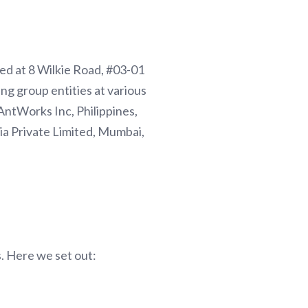
red at 8 Wilkie Road, #03-01
ng group entities at various
AntWorks Inc, Philippines,
a Private Limited, Mumbai,
s. Here we set out: