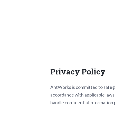
Privacy Policy
AntWorks is committed to safegua
accordance with applicable laws a
handle confidential information p