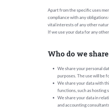
Apart from the specific uses men
compliance with any obligations u
vital interests of any other natur
If we use your data for any other
Who do we share 
We share your personal dat
purposes. The use will be fo
We share your data with thi
functions, such as hosting 
We share your data in relati
and accounting consultants