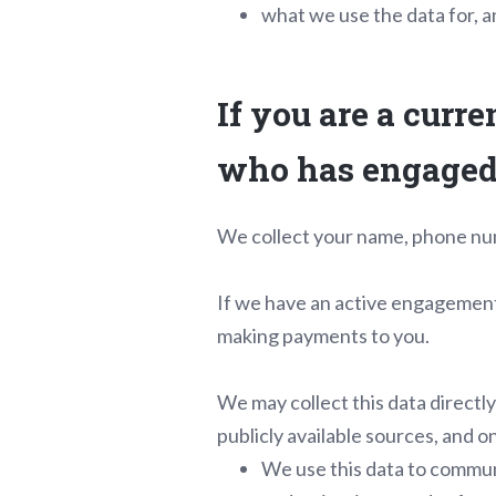
what we use the data for, an
If you are a curre
who has engaged 
We collect your name, phone nu
If we have an active engagement 
making payments to you.
We may collect this data directl
publicly available sources, and 
We use this data to communi