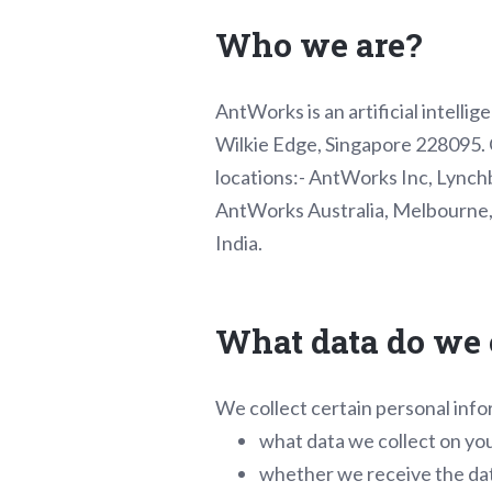
Who we are?
AntWorks is an artificial intell
Wilkie Edge, Singapore 228095. O
locations:- AntWorks Inc, Lynchb
AntWorks Australia, Melbourne, 
India.
What data do we 
We collect certain personal info
what data we collect on yo
whether we receive the dat