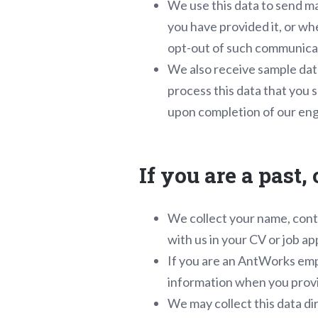
We use this data to send ma
you have provided it, or wh
opt-out of such communicati
We also receive sample dat
process this data that you s
upon completion of our enga
If you are a past
We collect your name, conta
with us in your CV or job ap
If you are an AntWorks empl
information when you provid
We may collect this data di