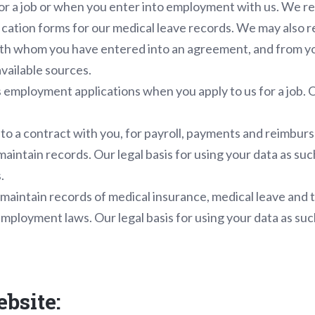
for a job or when you enter into employment with us. We r
ification forms for our medical leave records. We may also 
th whom you have entered into an agreement, and from yo
available sources.
 employment applications when you apply to us for a job. Ou
nto a contract with you, for payroll, payments and reimbur
maintain records. Our legal basis for using your data as suc
.
maintain records of medical insurance, medical leave and t
mployment laws. Our legal basis for using your data as suc
ebsite: