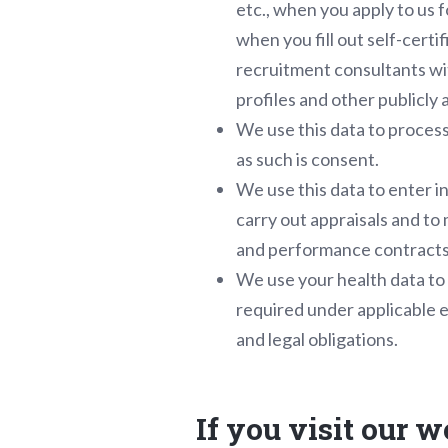
etc., when you apply to us 
when you fill out self-cert
recruitment consultants wi
profiles and other publicly 
We use this data to process
as such is consent.
We use this data to enter i
carry out appraisals and to 
and performance contracts
We use your health data to 
required under applicable e
and legal obligations.
If you visit our w