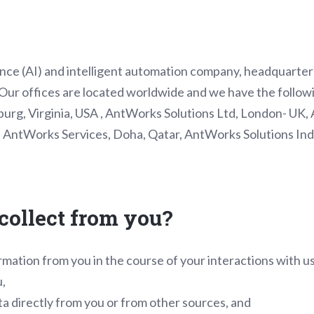
igence (AI) and intelligent automation company, headquarte
ur offices are located worldwide and we have the followi
urg, Virginia, USA , AntWorks Solutions Ltd, London- UK, 
AntWorks Services, Doha, Qatar, AntWorks Solutions Indi
collect from you?
rmation from you in the course of your interactions with u
u,
a directly from you or from other sources, and