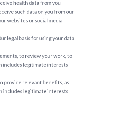
eceive health data from you
receive such data on you from our
ur websites or social media
r legal basis for using your data
sements, to review your work, to
h includes legitimate interests
o provide relevant benefits, as
h includes legitimate interests