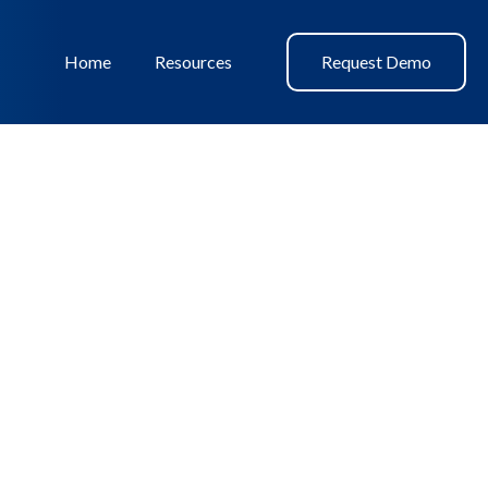
Home
Resources
Request Demo