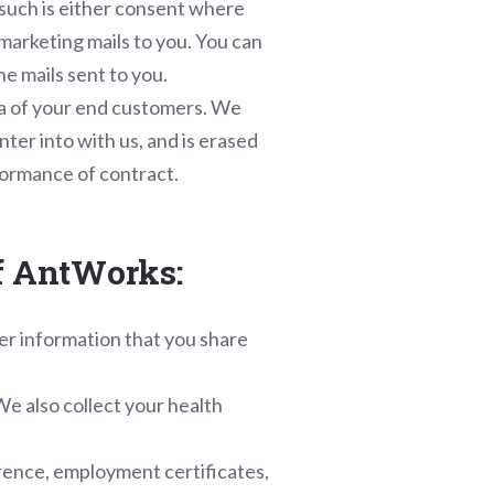
s such is either consent where
 marketing mails to you. You can
he mails sent to you.
ta of your end customers. We
nter into with us, and is erased
formance of contract.
of AntWorks:
er information that you share
We also collect your health
erence, employment certificates,